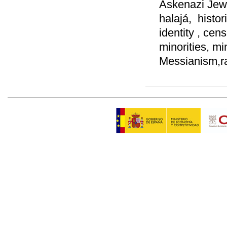
Askenazi Jews,
halajá, histor
identity , cen
minorities, mi
Messianism,ra