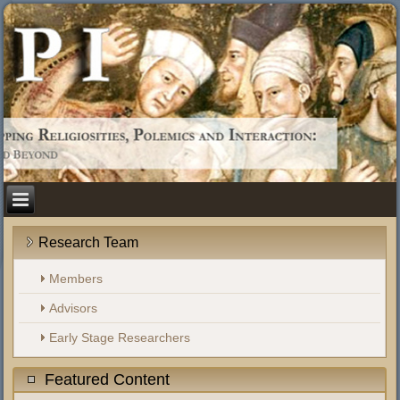
Research Team
Members
Advisors
Early Stage Researchers
Featured Content