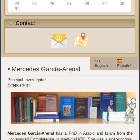
24
25
26
27
28
29
30
31
Contact
English
Español
Mercedes García-Arenal
Principal Investigator
CCHS-CSIC
Mercedes García-Arenal
has a PhD in Arabic and Islam from the
Universidad Complutense in Madrid (1976). She was a post-doctoral