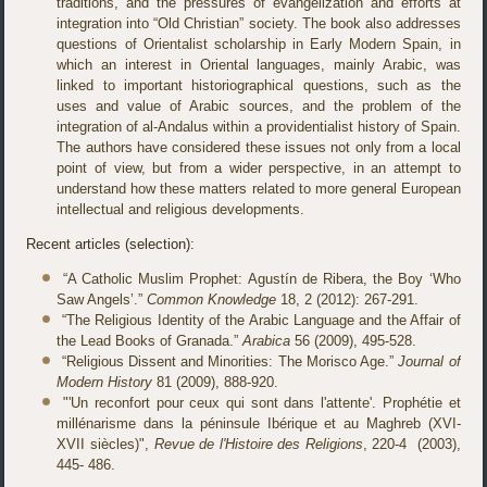
traditions, and the pressures of evangelization and efforts at
integration into “Old Christian” society. The book also addresses
questions of Orientalist scholarship in Early Modern Spain, in
which an interest in Oriental languages, mainly Arabic, was
linked to important historiographical questions, such as the
uses and value of Arabic sources, and the problem of the
integration of al-Andalus within a providentialist history of Spain.
The authors have considered these issues not only from a local
point of view, but from a wider perspective, in an attempt to
understand how these matters related to more general European
intellectual and religious developments.
Recent articles (selection):
“A Catholic Muslim Prophet: Agustín de Ribera, the Boy ‘Who
Saw Angels’.”
Common Knowledge
18, 2 (2012): 267-291.
“The Religious Identity of the Arabic Language and the Affair of
the Lead Books of Granada.”
Arabica
56 (2009), 495-528.
“Religious Dissent and Minorities: The Morisco Age.”
Journal of
Modern History
81 (2009), 888-920.
"'Un reconfort pour ceux qui sont dans l'attente'. Prophétie et
millénarisme dans la péninsule Ibérique et au Maghreb (XVI-
XVII siècles)",
Revue de l'Histoire des Religions
, 220-4 (2003),
445- 486.