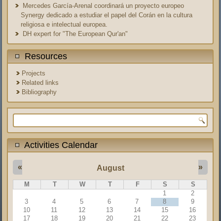
Mercedes García-Arenal coordinará un proyecto europeo
Synergy dedicado a estudiar el papel del Corán en la cultura
religiosa e intelectual europea.
DH expert for "The European Qur'an"
Resources
Projects
Related links
Bibliography
Search form
Activities Calendar
«
»
August
M
T
W
T
F
S
S
1
2
3
4
5
6
7
8
9
10
11
12
13
14
15
16
17
18
19
20
21
22
23