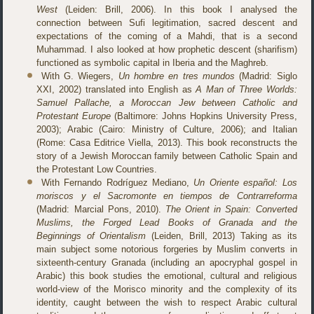
West
(Leiden: Brill, 2006). In this book I analysed the
connection between Sufi legitimation, sacred descent and
expectations of the coming of a Mahdi, that is a second
Muhammad. I also looked at how prophetic descent (sharifism)
functioned as symbolic capital in Iberia and the Maghreb.
With G. Wiegers,
Un hombre en tres mundos
(Madrid: Siglo
XXI, 2002) translated into English as
A Man of Three Worlds:
Samuel Pallache, a Moroccan Jew between Catholic and
Protestant Europe
(Baltimore: Johns Hopkins University Press,
2003); Arabic (Cairo: Ministry of Culture, 2006); and Italian
(Rome: Casa Editrice Viella, 2013). This book reconstructs the
story of a Jewish Moroccan family between Catholic Spain and
the Protestant Low Countries.
With Fernando Rodríguez Mediano,
Un Oriente español: Los
moriscos y el Sacromonte en tiempos de Contrarreforma
(Madrid: Marcial Pons, 2010).
The Orient in Spain: Converted
Muslims, the Forged Lead Books of Granada and the
Beginnings of Orientalism
(Leiden, Brill, 2013) Taking as its
main subject some notorious forgeries by Muslim converts in
sixteenth-century Granada (including an apocryphal gospel in
Arabic) this book studies the emotional, cultural and religious
world-view of the Morisco minority and the complexity of its
identity, caught between the wish to respect Arabic cultural