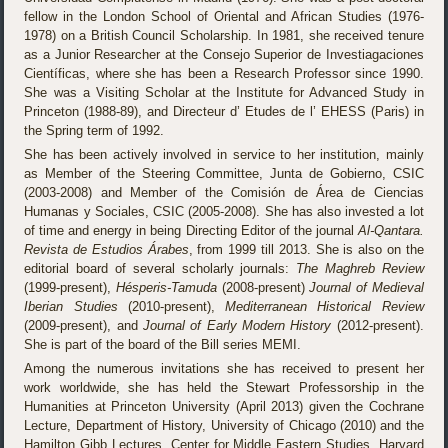
fellow in the London School of Oriental and African Studies (1976-
1978) on a British Council Scholarship. In 1981, she received tenure
as a Junior Researcher at the Consejo Superior de Investiagaciones
Científicas, where she has been a Research Professor since 1990.
She was a Visiting Scholar at the Institute for Advanced Study in
Princeton (1988-89), and Directeur d’ Etudes de l’ EHESS (Paris) in
the Spring term of 1992.
She has been actively involved in service to her institution, mainly
as Member of the Steering Committee, Junta de Gobierno, CSIC
(2003-2008) and Member of the Comisión de Área de Ciencias
Humanas y Sociales, CSIC (2005-2008). She has also invested a lot
of time and energy in being Directing Editor of the journal
Al-Qantara.
Revista de Estudios Árabes
, from 1999 till 2013. She is also on the
editorial board of several scholarly journals:
The Maghreb Review
(1999-present),
Hésperis-Tamuda
(2008-present)
Journal of Medieval
Iberian Studies
(2010-present),
Mediterranean Historical Review
(2009-present), and
Journal of Early Modern History
(2012-present).
She is part of the board of the Bill series MEMI.
Among the numerous invitations she has received to present her
work worldwide, she has held the Stewart Professorship in the
Humanities at Princeton University (April 2013) given the Cochrane
Lecture, Department of History, University of Chicago (2010) and the
Hamilton Gibb Lectures, Center for Middle Eastern Studies, Harvard