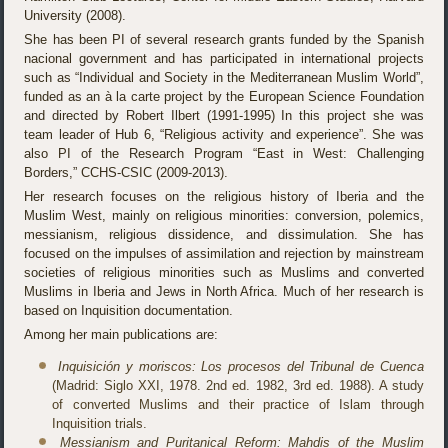
University (2008).
She has been PI of several research grants funded by the Spanish
nacional government and has participated in international projects
such as “Individual and Society in the Mediterranean Muslim World”,
funded as an à la carte project by the European Science Foundation
and directed by Robert Ilbert (1991-1995) In this project she was
team leader of Hub 6, “Religious activity and experience”. She was
also PI of the Research Program “East in West: Challenging
Borders,” CCHS-CSIC (2009-2013).
Her research focuses on the religious history of Iberia and the
Muslim West, mainly on religious minorities: conversion, polemics,
messianism, religious dissidence, and dissimulation. She has
focused on the impulses of assimilation and rejection by mainstream
societies of religious minorities such as Muslims and converted
Muslims in Iberia and Jews in North Africa. Much of her research is
based on Inquisition documentation.
Among her main publications are:
Inquisición y moriscos: Los procesos del Tribunal de Cuenca
(Madrid: Siglo XXI, 1978. 2nd ed. 1982, 3rd ed. 1988). A study
of converted Muslims and their practice of Islam through
Inquisition trials.
Messianism and Puritanical Reform: Mahdis of the Muslim