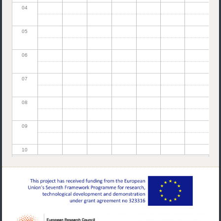
04
05
06
07
08
09
10
11
12
13