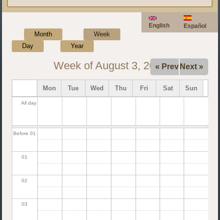
English
Español
Month
Week
(active tab)
Day
Year
Week of August 3, 2026
« Prev
Next »
Mon
Tue
Wed
Thu
Fri
Sat
Sun
All day
Before 01
01
02
03