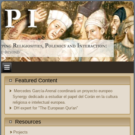
Featured Content
Mercedes García-Arenal coordinará un proyecto europeo
Synergy dedicado a estudiar el papel del Corán en la cultura
religiosa e intelectual europea.
DH expert for "The European Qur'an"
Resources
Projects