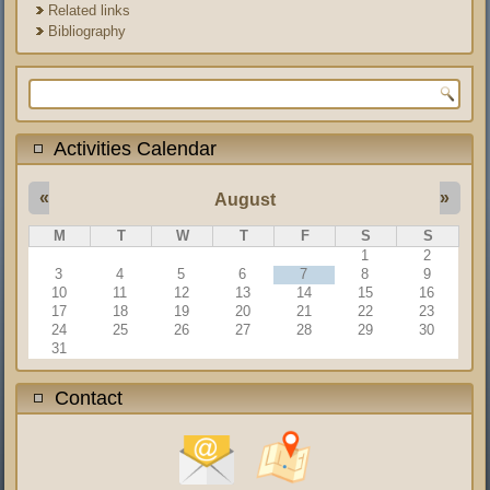
Related links
Bibliography
Search form
Activities Calendar
«
»
August
M
T
W
T
F
S
S
1
2
3
4
5
6
7
8
9
10
11
12
13
14
15
16
17
18
19
20
21
22
23
24
25
26
27
28
29
30
31
Contact