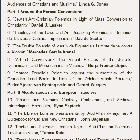
Audiences of Christians and Muslims,”
Linda G. Jones
Part II Around the Forced Conversions
5. “Jewish Anti-Christian Polemics in Light of Mass Conversion to
Christianity,”
Daniel J. Lasker
6. “Theology of the Laws and Anti-Judaizing Polemics in Hernando
de Talavera’s Católica impugnación,”
Davide Scotto
7. “The Double Polemic of Martín de Figuerola’s Lumbre de fe contra
el Alcorán,”
Mercedes García-Arenal
8. “Art of Conversion? The Visual Policies of the Jesuits,
Dominicans, and Mercedarians in Valencia,”
Borja Franco Llopis
9. “Marcos Dobelio’s Polemics against the Authenticity of the
Granadan Lead Books in Light of the Original Arabic Sources,”
Pieter Sjoerd van Koningsveld and Gerard Wiegers
Part III Mediterranean and European Transfers
10. “Prisons and Polemics: Captivity, Confinement, and Medieval
Interreligious Encounter,”
Ryan Szpiech
11. “The Libre de bons amonestaments by ‘Abd Allāh al-Tarjumān: A
Guidebook for Old and New Christians,”
John Dagenais
12. “Poetics and Polemics: Ibrahim Taybili’s Anti-Christian Polemical
Treatise in Verse,”
Teresa Soto