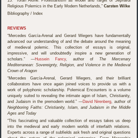
13. “Torah Alone: Protestantism as Model and Target of Sephardi
Religious Polemics in the Early Modern Netherlands,”
Carsten Wilke
Bibliography / Index
REVIEWS
“Mercedes García-Arenal and Gerard Wiegers have fundamentally
advanced our understanding of and the debate around the meaning
of medieval polemic. This collection of essays is original,
impressive, and will undoubtedly inspire a new generation of
scholars.” —
Hussein Fancy
, author of
The Mercenary
Mediterranean: Sovereignty, Religion, and Violence in the Medieval
Crown of Aragon
“Mercedes García-Arenal, Gerard Wiegers, and their brilliant
collaborators have once again joined voices to provide us with a
work of polyphonic scholarship. Polemical Encounters is a volume
uniquely suited to revealing the intimate agon of Islam, Christianity,
and Judaism in the premodern world.” —
David Nirenberg
, author of
Neighboring Faiths: Christianity, Islam, and Judaism in the Middle
Ages and Today
“This fascinating and valuable collection of essays takes us deep
into the medieval and early modern worlds of interfaith relations.
Experts across a range of subfields ask fresh and original questions