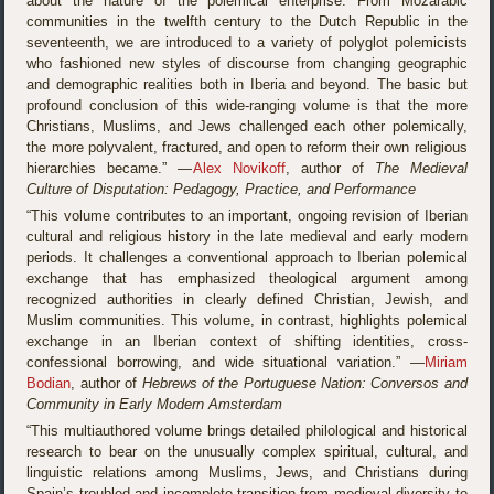
about the nature of the polemical enterprise. From Mozarabic
communities in the twelfth century to the Dutch Republic in the
seventeenth, we are introduced to a variety of polyglot polemicists
who fashioned new styles of discourse from changing geographic
and demographic realities both in Iberia and beyond. The basic but
profound conclusion of this wide-ranging volume is that the more
Christians, Muslims, and Jews challenged each other polemically,
the more polyvalent, fractured, and open to reform their own religious
hierarchies became.” —
Alex Novikoff
, author of
The Medieval
Culture of Disputation: Pedagogy, Practice, and Performance
“This volume contributes to an important, ongoing revision of Iberian
cultural and religious history in the late medieval and early modern
periods. It challenges a conventional approach to Iberian polemical
exchange that has emphasized theological argument among
recognized authorities in clearly defined Christian, Jewish, and
Muslim communities. This volume, in contrast, highlights polemical
exchange in an Iberian context of shifting identities, cross-
confessional borrowing, and wide situational variation.” —
Miriam
Bodian
, author of
Hebrews of the Portuguese Nation: Conversos and
Community in Early Modern Amsterdam
“This multiauthored volume brings detailed philological and historical
research to bear on the unusually complex spiritual, cultural, and
linguistic relations among Muslims, Jews, and Christians during
Spain’s troubled and incomplete transition from medieval diversity to