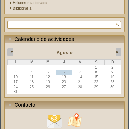
Enlaces relacionados
Bibliografía
Formulario de búsqueda
Calendario de actividades
«
»
Agosto
L
M
M
J
V
S
D
1
2
3
4
5
6
7
8
9
10
11
12
13
14
15
16
17
18
19
20
21
22
23
24
25
26
27
28
29
30
31
Contacto