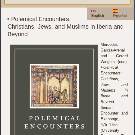
English
Español
Polemical Encounters:
Christians, Jews, and Muslims in Iberia and
Beyond
Mercedes
García-Arenal
and Gerard
Wiegers (eds),
Polemical
Encounters:
Christians,
Jews, and
Muslims in
Iberia and
Beyond
.
Iberian
Encounter and
Exchange,
475–1755
(University