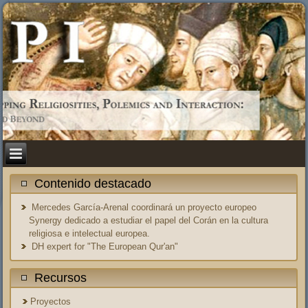
Contenido destacado
Mercedes García-Arenal coordinará un proyecto europeo
Synergy dedicado a estudiar el papel del Corán en la cultura
religiosa e intelectual europea.
DH expert for "The European Qur'an"
Recursos
Proyectos