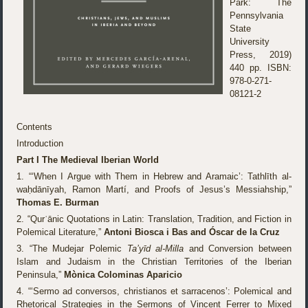
Park: The
Pennsylvania
State
University
Press, 2019)
440 pp. ISBN:
978-0-271-
08121-2
Contents
Introduction
Part I The Medieval Iberian World
1. “‘When I Argue with Them in Hebrew and Aramaic’: Tathlīth al-
waḥdānīyah, Ramon Martí, and Proofs of Jesus’s Messiahship,”
Thomas E. Burman
2. “Qurʾānic Quotations in Latin: Translation, Tradition, and Fiction in
Polemical Literature,”
Antoni Biosca i Bas and Óscar de la Cruz
3. “The Mudejar Polemic
Ta’yīd al-Milla
and Conversion between
Islam and Judaism in the Christian Territories of the Iberian
Peninsula,”
Mònica Colominas Aparicio
4. “‘Sermo ad conversos, christianos et sarracenos’: Polemical and
Rhetorical Strategies in the Sermons of Vincent Ferrer to Mixed