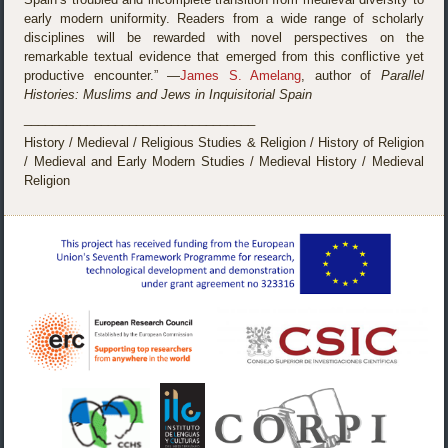
early modern uniformity. Readers from a wide range of scholarly
disciplines will be rewarded with novel perspectives on the
remarkable textual evidence that emerged from this conflictive yet
productive encounter.” —
James S. Amelang
, author of
Parallel
Histories: Muslims and Jews in Inquisitorial Spain
_________________________________
History / Medieval / Religious Studies & Religion / History of Religion
/ Medieval and Early Modern Studies / Medieval History / Medieval
Religion