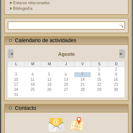
Enlaces relacionados
Bibliografía
Formulario de búsqueda
Calendario de actividades
«
»
Agosto
L
M
M
J
V
S
D
1
2
3
4
5
6
7
8
9
10
11
12
13
14
15
16
17
18
19
20
21
22
23
24
25
26
27
28
29
30
31
Contacto