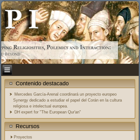
Contenido destacado
Mercedes García-Arenal coordinará un proyecto europeo
Synergy dedicado a estudiar el papel del Corán en la cultura
religiosa e intelectual europea.
DH expert for "The European Qur'an"
Recursos
Proyectos