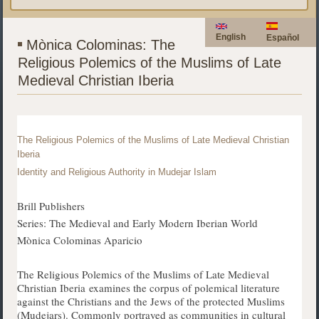
English
Español
Mònica Colominas: The
Religious Polemics of the Muslims of Late
Medieval Christian Iberia
The Religious Polemics of the Muslims of Late Medieval Christian
Iberia
Identity and Religious Authority in Mudejar Islam
Brill Publishers
Series: The Medieval and Early Modern Iberian World
Mònica Colominas Aparicio
The Religious Polemics of the Muslims of Late Medieval
Christian Iberia examines the corpus of polemical literature
against the Christians and the Jews of the protected Muslims
(Mudejars). Commonly portrayed as communities in cultural