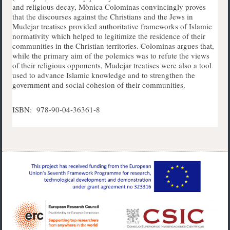
and religious decay, Mònica Colominas convincingly proves
that the discourses against the Christians and the Jews in
Mudejar treatises provided authoritative frameworks of Islamic
normativity which helped to legitimize the residence of their
communities in the Christian territories. Colominas argues that,
while the primary aim of the polemics was to refute the views
of their religious opponents, Mudejar treatises were also a tool
used to advance Islamic knowledge and to strengthen the
government and social cohesion of their communities.
ISBN: 978-90-04-36361-8