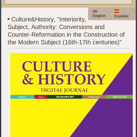
English
Español
Culture&History, "Interiority,
Subject, Authority: Conversions and
Counter-Reformation in the Construction of
the Modern Subject (16th-17th centuries)"