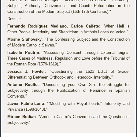
Subject, Authority: Conversions and Counter-Reformation in the
Construction of the Modern Subject (16th-17th Centuries)."
Dossier
Fernando Rodríguez Mediano, Carlos Cañete
: "When Hell is
Other People. Interiority and Skepticism in António Lopes da Veiga."
Moshe Sluhovsky
: "The Confessing Subject and the Construction
of Modern Catholic Selves."
Isabelle Poutrin
: "Assessing Consent through External Signs.
Three Cases of Madness, Repulsion and Love before the Tribunal of
the Roman Rota (1579-1619)."
Jessica J. Fowler
: "Questioning the 1623 Edict of Grace:
Differentiating Between Orthodox and Heterodox Interiority."
Antoine Roullet
: "Denouncing your Own Sin: the Struggle for
Subjectivity through the Publicization of Penance in Spanish
Convents."
Javier Patiño-Loira
: "“Meddling with Royal Hearts”: Interiority and
Privanza (1598-1643)."
Miriam Bodian
: "Américo Castro's Conversos and the Question of
Subjectivity."