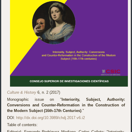
Culture & History
6, n. 2 (2017)
Monographic issue on "
Interiority, Subject, Authority:
Conversions and Counter-Reformation in the Construction of
the Modern Subject (16th-17th Centuries)
."
DOI:
http://dx.doi.org/10.3989/chdj.2017.v6.i2
Table of contents:
Editorial: Fernando Rodríguez Mediano, Carlos Cañete: "Interiority,