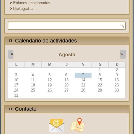
Enlaces relacionados
Bibliografía
Formulario de búsqueda
Calendario de actividades
«
»
Agosto
L
M
M
J
V
S
D
1
2
3
4
5
6
7
8
9
10
11
12
13
14
15
16
17
18
19
20
21
22
23
24
25
26
27
28
29
30
31
Contacto