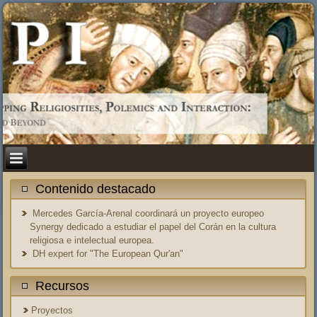
Contenido destacado
Mercedes García-Arenal coordinará un proyecto europeo
Synergy dedicado a estudiar el papel del Corán en la cultura
religiosa e intelectual europea.
DH expert for "The European Qur'an"
Recursos
Proyectos