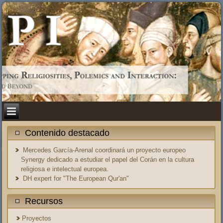
Contenido destacado
Mercedes García-Arenal coordinará un proyecto europeo
Synergy dedicado a estudiar el papel del Corán en la cultura
religiosa e intelectual europea.
DH expert for "The European Qur'an"
Recursos
Proyectos