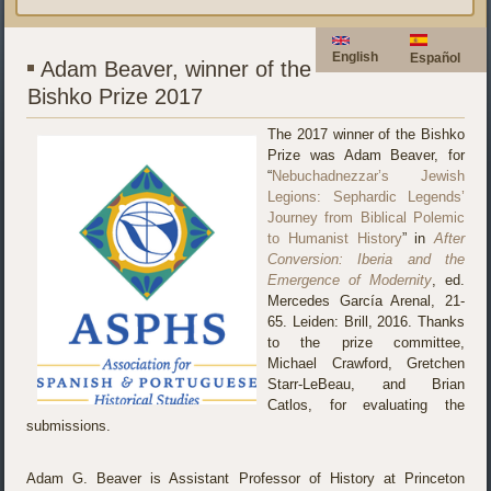
English
Español
Adam Beaver, winner of the
Bishko Prize 2017
The 2017 winner of the Bishko
Prize was Adam Beaver, for
“
Nebuchadnezzar’s Jewish
Legions: Sephardic Legends’
Journey from Biblical Polemic
to Humanist History
” in
After
Conversion: Iberia and the
Emergence of Modernity
, ed.
Mercedes García Arenal, 21-
65. Leiden: Brill, 2016. Thanks
to the prize committee,
Michael Crawford, Gretchen
Starr-LeBeau, and Brian
Catlos, for evaluating the
submissions.
Adam G. Beaver is Assistant Professor of History at Princeton