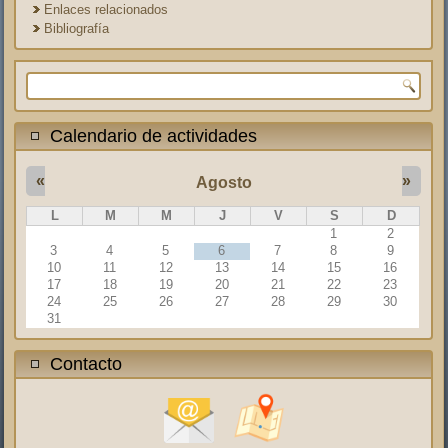
Enlaces relacionados
Bibliografía
Formulario de búsqueda
Calendario de actividades
«
»
Agosto
L
M
M
J
V
S
D
1
2
3
4
5
6
7
8
9
10
11
12
13
14
15
16
17
18
19
20
21
22
23
24
25
26
27
28
29
30
31
Contacto