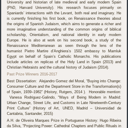
University and historian of late medieval and early modern Spain
(PhD, Harvard University). His research focuses primarily on
Spaniards’ interactions with the Levant, both real and imaginary. He
is currently finishing his first book, on Renaissance theories about
the origins of Spanish Judaism, which aims to generate a richer and
more imaginative understanding of the common origins of biblical
scholarship, Orientalism, and national identity in early modern
Europe. He is also at work on his second book, a study of the
Renaissance Mediterranean as seen through the lens of the
humanist Pietro Martire d’Anghiera’s 1502 embassy to Mamluk
Egypt on behalf of Spain’s Catholic Monarchs. His publications
include articles on replicas of the Holy Land in Spain (2013) and
Christian Hebraists and the cultural history of Judaism (2014).
Past Prize Winners 2016-2017
Best Dissertation: Alejandro Gomez del Moral, “Buying into Change:
Consumer Culture and the Department Store in the Transformation(s)
of Spain, 1939–1982” (History, Rutgers, 2014 ). Honorable mention:
Vanesa Rodriguez-Galindo, “Ways of Being Modern in Madrid:
Urban Change, Street Life, and Customs in Late Nineteenth-Century
Print Culture” (History of Art, UNED, Madrid – Universidad de
Cantabria, Santander, 2015)
A.H. de Oliveira Marques Prize in Portuguese History: Hugo Ribeira
da Silva, ”Projecting Power: Cathedral Chapters and Public Rituals in