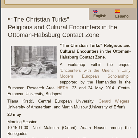
English
Español
“The Christian Turks”
Religious and Cultural Encounters in the
Ottoman-Habsburg Contact Zone
“The Christian Turks” Religious and
Cultural Encounters in the Ottoman-
Habsburg Contact Zone
.
A workshop within the project
‘
Encounters with the Orient in Early
Modern European Scholarship
’,
supported by the Humanities in the
European Research Area
HERA
, 23 and 24 May 2014. Central
European University, Budapest.
Tijana Krstić, Central European University,
Gerard Wiegers
,
University of Amsterdam, and Martin Mulsow (University of Erfurt)
23 may
Morning Session
10.15-11.00: Noel Malcolm (Oxford), Adam Neuser among the
Renegades