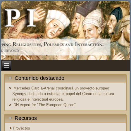
Contenido destacado
Mercedes García-Arenal coordinará un proyecto europeo
Synergy dedicado a estudiar el papel del Corán en la cultura
religiosa e intelectual europea.
DH expert for "The European Qur'an"
Recursos
Proyectos