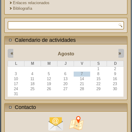
Enlaces relacionados
Bibliografía
Formulario de búsqueda
Calendario de actividades
«
»
Agosto
L
M
M
J
V
S
D
1
2
3
4
5
6
7
8
9
10
11
12
13
14
15
16
17
18
19
20
21
22
23
24
25
26
27
28
29
30
31
Contacto