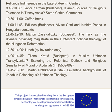
Religious Indifference in the Late Sixteenth Century
9.45-10.30: Gábor Kármán (Budapest), Islamic Sources of Religious
Tolerance in Transylvania? Some Critical Comments
10.30-11.00: Coffee break
11.00-11.45: Pál Ács (Budapest), Alvise Gritti and Ibrahim Pasha in
Hungarian contexts
11.45.12-30: Márton Zászkaliczky (Budapest), The Turk as (the
divinely ordained) magistrate in the Protestant political theology of
the Hungarian Reformation
12.30-14.00: Lunch (by invitation only)
14.00-14.45: Tijana Krstić (Budapest), A Muslim Unitarian
Transylvanian? Exploring the Polemical Outlook and Religious
Sensibility of Murad b. Abdullah (fl. 1550s-80s)
14.45-15.30: Martin Rothkegel (Elstal), Levantine backgrounds of
Jacobus Palaeologus's Unitarian Theology