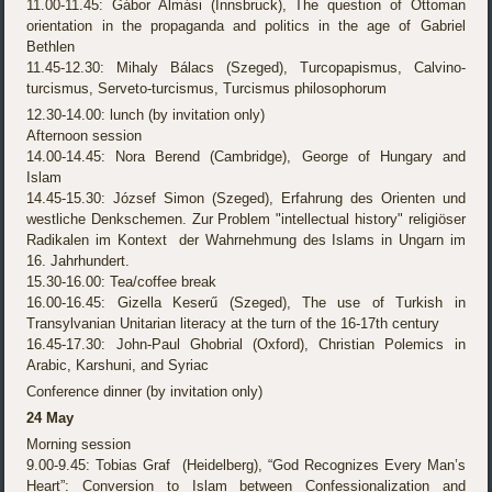
11.00-11.45: Gábor Almási (Innsbruck), The question of Ottoman
orientation in the propaganda and politics in the age of Gabriel
Bethlen
11.45-12.30: Mihaly Bálacs (Szeged), Turcopapismus, Calvino-
turcismus, Serveto-turcismus, Turcismus philosophorum
12.30-14.00: lunch (by invitation only)
Afternoon session
14.00-14.45: Nora Berend (Cambridge), George of Hungary and
Islam
14.45-15.30: József Simon (Szeged), Erfahrung des Orienten und
westliche Denkschemen. Zur Problem "intellectual history" religiöser
Radikalen im Kontext der Wahrnehmung des Islams in Ungarn im
16. Jahrhundert.
15.30-16.00: Tea/coffee break
16.00-16.45: Gizella Keserű (Szeged), The use of Turkish in
Transylvanian Unitarian literacy at the turn of the 16-17th century
16.45-17.30: John-Paul Ghobrial (Oxford), Christian Polemics in
Arabic, Karshuni, and Syriac
Conference dinner (by invitation only)
24 May
Morning session
9.00-9.45: Tobias Graf (Heidelberg), “God Recognizes Every Man’s
Heart”: Conversion to Islam between Confessionalization and