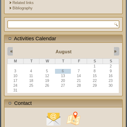
Related links
Bibliography
Search form
Activities Calendar
«
»
August
M
T
W
T
F
S
S
1
2
3
4
5
6
7
8
9
10
11
12
13
14
15
16
17
18
19
20
21
22
23
24
25
26
27
28
29
30
31
Contact