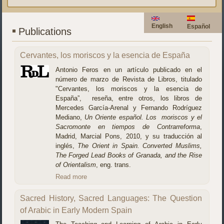
English
Español
Publications
Cervantes, los moriscos y la esencia de España
Antonio Feros en un artículo publicado en el
número de marzo de Revista de Libros, titulado
"Cervantes, los moriscos y la esencia de
España”, reseña, entre otros, los libros de
Mercedes García-Arenal y Fernando Rodríguez
Mediano,
Un Oriente español. Los moriscos y el
Sacromonte en tiempos de Contrarreforma
,
Madrid, Marcial Pons, 2010, y su traducción al
inglés,
The Orient in Spain.
Converted Muslims,
The Forged Lead Books of Granada, and the Rise
of Orientalism
, eng. trans.
Read more
Sacred History, Sacred Languages: The Question
of Arabic in Early Modern Spain