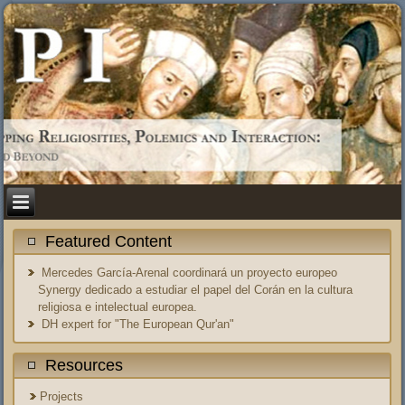
Featured Content
Mercedes García-Arenal coordinará un proyecto europeo
Synergy dedicado a estudiar el papel del Corán en la cultura
religiosa e intelectual europea.
DH expert for "The European Qur'an"
Resources
Projects