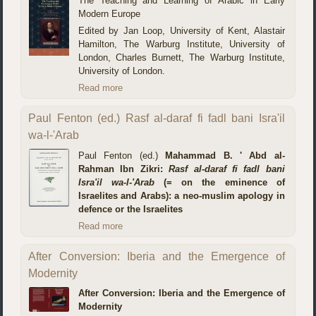
The Teaching and Learning of Arabic in Early
Modern Europe
Edited by Jan Loop, University of Kent, Alastair
Hamilton, The Warburg Institute, University of
London, Charles Burnett, The Warburg Institute,
University of London.
Read more
Paul Fenton (ed.) Rasf al-daraf fi fadl bani Isra'il
wa-l-'Arab
Paul Fenton (ed.)
Mahammad B. ' Abd al-
Rahman Ibn Zikri:
Rasf al-daraf fi fadl bani
Isra'il wa-l-'Arab
(= on the eminence of
Israelites and Arabs): a neo-muslim apology in
defence or the Israelites
Read more
After Conversion: Iberia and the Emergence of
Modernity
After Conversion: Iberia and the Emergence of
Modernity