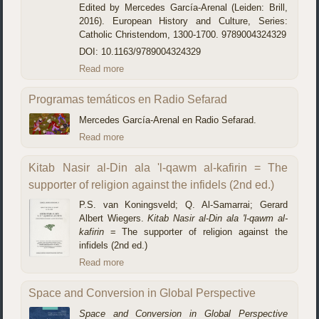
Edited by Mercedes García-Arenal (Leiden: Brill,
2016). European History and Culture, Series:
Catholic Christendom, 1300-1700. 9789004324329
DOI: 10.1163/9789004324329
Read more
Programas temáticos en Radio Sefarad
Mercedes García-Arenal en Radio Sefarad.
Read more
Kitab Nasir al-Din ala 'l-qawm al-kafirin = The
supporter of religion against the infidels (2nd ed.)
P.S. van Koningsveld; Q. Al-Samarrai; Gerard
Albert Wiegers.
Kitab Nasir al-Din ala 'l-qawm al-
kafirin
= The supporter of religion against the
infidels (2nd ed.)
Read more
Space and Conversion in Global Perspective
Space and Conversion in Global Perspective