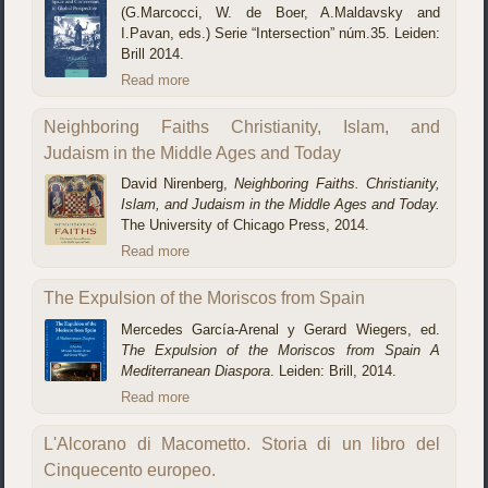
(G.Marcocci, W. de Boer, A.Maldavsky and
I.Pavan, eds.) Serie “Intersection” núm.35. Leiden:
Brill 2014.
Read more
Neighboring Faiths Christianity, Islam, and
Judaism in the Middle Ages and Today
David Nirenberg,
Neighboring Faiths. Christianity,
Islam, and Judaism in the Middle Ages and Today.
The University of Chicago Press, 2014.
Read more
The Expulsion of the Moriscos from Spain
Mercedes García-Arenal y Gerard Wiegers, ed.
The Expulsion of the Moriscos from Spain A
Mediterranean Diaspora
. Leiden: Brill, 2014.
Read more
L'Alcorano di Macometto. Storia di un libro del
Cinquecento europeo.